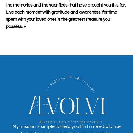
the memories and the sacrifices that have brought you this far.
Live each moment with gratitude and awareness, for time
spent with your loved ones is the greatest treasure you
possess.
♥️
My mission is simple: to help you find a new balance