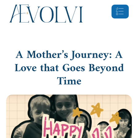
A Mother’s Journey: A
Love that Goes Beyond
Time