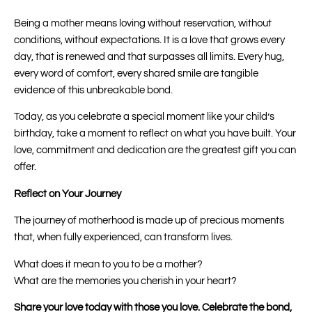
Being a mother means loving without reservation, without
conditions, without expectations. It is a love that grows every
day, that is renewed and that surpasses all limits. Every hug,
every word of comfort, every shared smile are tangible
evidence of this unbreakable bond.
Today, as you celebrate a special moment like your child’s
birthday, take a moment to reflect on what you have built. Your
love, commitment and dedication are the greatest gift you can
offer.
Reflect on Your Journey
The journey of motherhood is made up of precious moments
that, when fully experienced, can transform lives.
What does it mean to you to be a mother?
What are the memories you cherish in your heart?
Share your love today with those you love. Celebrate the bond,