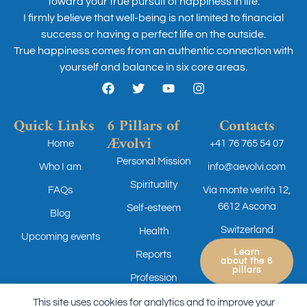
toward your true pursuit of happiness in life.
I firmly believe that well-being is not limited to financial
success or having a perfect life on the outside.
True happiness comes from an authentic connection with
yourself and balance in six core areas.
Quick Links
6 Pillars of
Contacts
Ævolvi
Home
+41 76 765 54 07
Personal Mission
Who I am
info@aevolvi.com
Spirituality
FAQs
Via monte verità 12,
6612 Ascona
Self-esteem
Blog
Switzerland
Health
Upcoming events
Learn
Reports
about the 6
pillars
Profession
This site uses cookies for analytics and to improve your