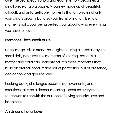
Over the years, each photo and each memory becomes a
small piece of a big puzzle. A journey made up of beautiful,
difficult, and unforgettable moments that chronicle not only
your child’s growth, but also your transformation. Being a
mother is not about being perfect, but about giving everything
you have for love.
Memories That Speak of Us
Each image tells a story: the laughter during a special day, the
small daily gestures, the moments of sharing that only a
mother and child can understand. It is these moments that
build an eternal bond, made not of perfection, but of presence,
dedication, and genuine love.
Looking back, challenges become achievements, and
sacrifices take on a deeper meaning. Because every step
taken was taken with the purpose of giving security, love and
happiness.
An Unconditional Love