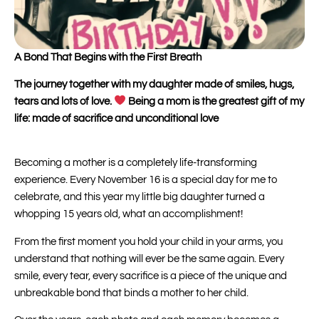
A Bond That Begins with the First Breath
The journey together with my daughter made of smiles, hugs,
tears and lots of love.
Being a mom is the greatest gift of my
life: made of sacrifice and unconditional love
Becoming a mother is a completely life-transforming
experience. Every November 16 is a special day for me to
celebrate, and this year my little big daughter turned a
whopping 15 years old, what an accomplishment!
From the first moment you hold your child in your arms, you
understand that nothing will ever be the same again. Every
smile, every tear, every sacrifice is a piece of the unique and
unbreakable bond that binds a mother to her child.