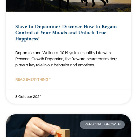
Slave to Dopamine? Discover How to Regain
Control of Your Moods and Unlock True
Happiness!
Dopamine and Wellness: 10 Keys to a Healthy Life with
Personal Growth Dopamine, the “reward neurotransmitter,”
plays a key role in our behavior and emotions.
READ EVERYTHING "
8 October 2024
PERSONAL GROWTH