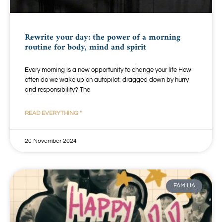
Rewrite your day: the power of a morning
routine for body, mind and spirit
Every morning is a new opportunity to change your life How
often do we wake up on autopilot, dragged down by hurry
and responsibility? The
READ EVERYTHING "
20 November 2024
FAMILIA