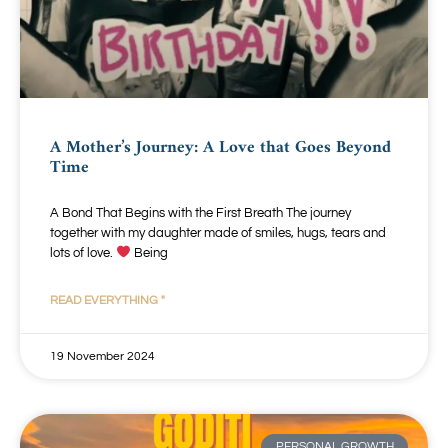
A Mother’s Journey: A Love that Goes Beyond
Time
A Bond That Begins with the First Breath The journey
together with my daughter made of smiles, hugs, tears and
lots of love.
Being
READ EVERYTHING "
19 November 2024
PERSONAL GROWTH