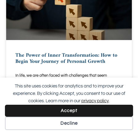
The Power of Inner Transformation: How to
Begin Your Journey of Personal Growth
In life, we are often faced with challenges that seem
insurmountable. Whether it is sudden changes, emotional
This site uses cookies for analytics and to improve your
difficulties, or simply feeling stuck in a routine
experience. By clicking Accept, you consent to our use of
cookies. Learn more in our
privacy policy
.
READ EVERYTHING "
Accept
20 September 2024
Decline