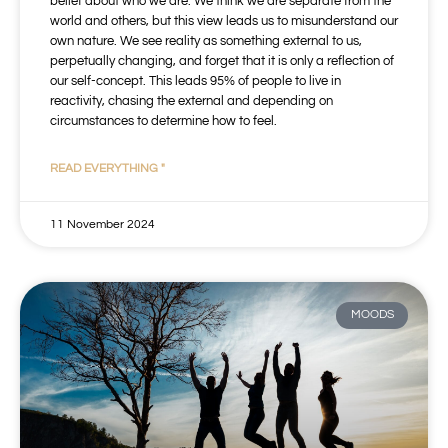
belief about who we are. We think we are separate from the
world and others, but this view leads us to misunderstand our
own nature. We see reality as something external to us,
perpetually changing, and forget that it is only a reflection of
our self-concept. This leads 95% of people to live in
reactivity, chasing the external and depending on
circumstances to determine how to feel.
READ EVERYTHING "
11 November 2024
MOODS