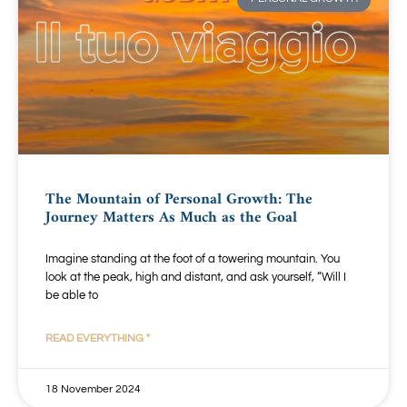
The Mountain of Personal Growth: The
Journey Matters As Much as the Goal
Imagine standing at the foot of a towering mountain. You
look at the peak, high and distant, and ask yourself, “Will I
be able to
READ EVERYTHING "
18 November 2024