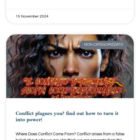
15 November 2024
NON CATEGORIZZATO
Conflict plagues you? find out how to turn it
into power!
Where Does Conflict Come From? Conflict arises from a false