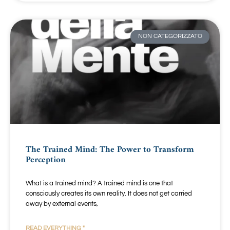
NON CATEGORIZZATO
The Trained Mind: The Power to Transform
Perception
What is a trained mind? A trained mind is one that
consciously creates its own reality. It does not get carried
away by external events,
READ EVERYTHING "