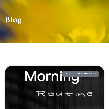
Blog
NON CATEGORIZZATO